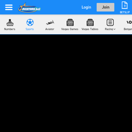
0
Login
Join
BETSLIP
Numbers
Sports
Aviator
Vegas Games
Vegas Tables
Racing
Betga