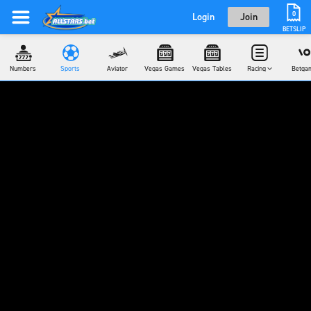
0
Login
Join
BETSLIP
Numbers
Sports
Aviator
Vegas Games
Vegas Tables
Racing
Betga