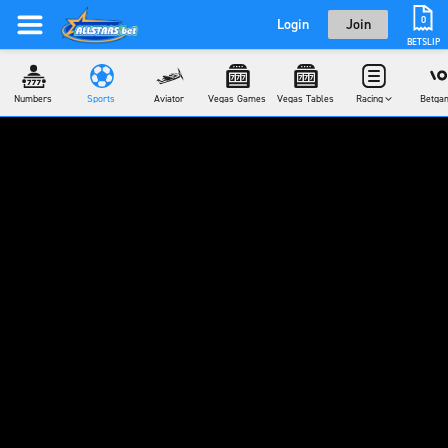
0
Login
Join
BETSLIP
Numbers
Sports
Aviator
Vegas Games
Vegas Tables
Racing
Betga