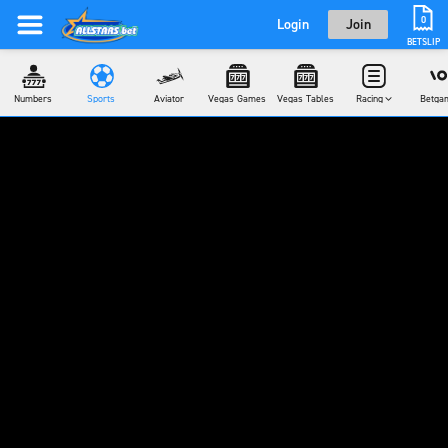
0
Login
Join
BETSLIP
Numbers
Sports
Aviator
Vegas Games
Vegas Tables
Racing
Betga