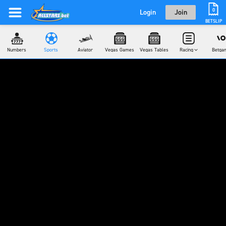
0
Login
Join
BETSLIP
Numbers
Sports
Aviator
Vegas Games
Vegas Tables
Racing
Betga