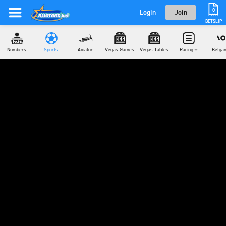
0
Login
Join
BETSLIP
Numbers
Sports
Aviator
Vegas Games
Vegas Tables
Racing
Betga