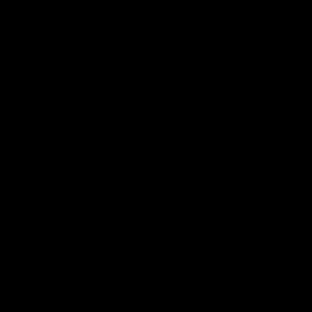
Back to top