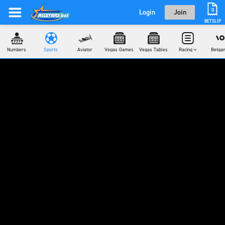
0
Login
Join
BETSLIP
Numbers
Sports
Aviator
Vegas Games
Vegas Tables
Racing
Betga