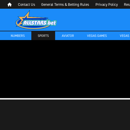
Contact Us
General Terms & Betting Rules
Privacy Policy
Res
NUMBERS
SPORTS
AVIATOR
VEGAS GAMES
VEGAS