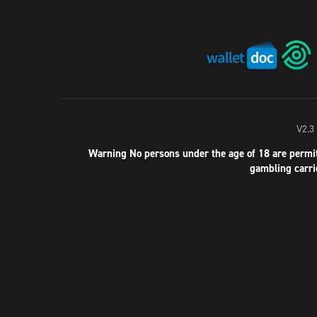
V2.3
Warning No persons under the age of 18 are permit
gambling carri