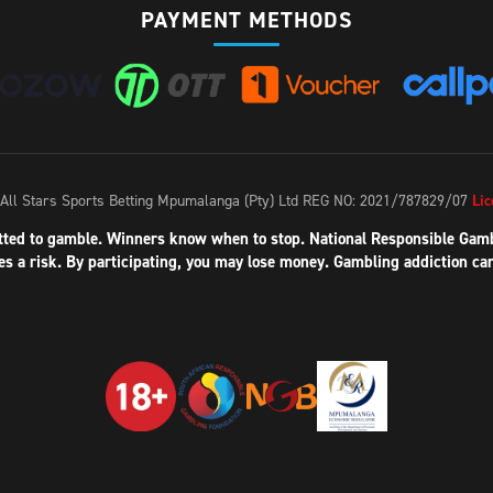
PAYMENT METHODS
 All Stars Sports Betting Mpumalanga (Pty) Ltd REG NO: 2021/787829/07
Li
ted to gamble. Winners know when to stop. National Responsible Gambl
es a risk. By participating, you may lose money. Gambling addiction can