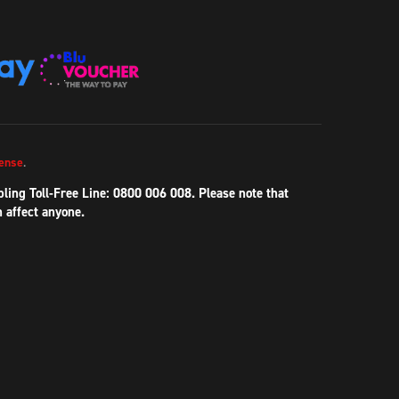
cense
.
ing Toll-Free Line: 0800 006 008. Please note that
 affect anyone.