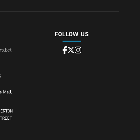
FOLLOW US
rs.bet
S
s Mall,
NDERTON
STREET