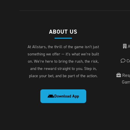
ABOUT US
A
At Allstars, the thrill of the game isn’t just
something we offer — it’s what we’re built
Co
on. We’re here to bring the rush, the risk,
and the reward straight to you. Step in,
Resp
place your bet, and be part of the action.
Gam
Download App