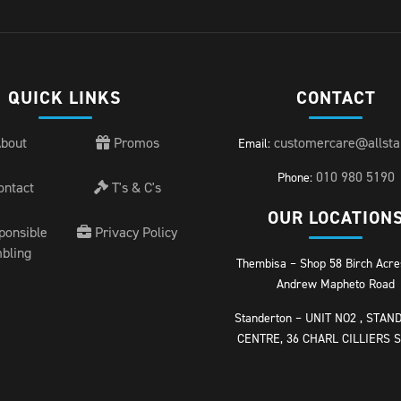
QUICK LINKS
CONTACT
bout
Promos
customercare@allsta
Email:
010 980 5190
Phone:
ntact
T's & C's
OUR LOCATION
onsible
Privacy Policy
bling
Thembisa – Shop 58 Birch Acre
Andrew Mapheto Road
Standerton – UNIT NO2 , STA
CENTRE, 36 CHARL CILLIERS 