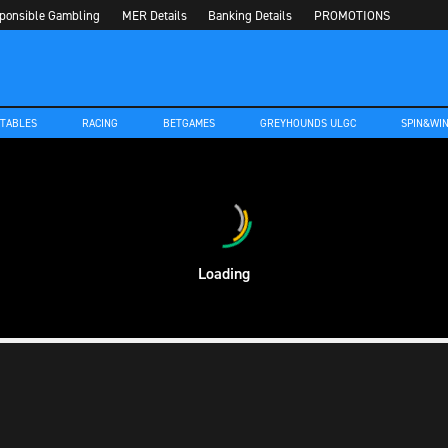
ponsible Gambling
MER Details
Banking Details
PROMOTIONS
 TABLES
RACING
BETGAMES
GREYHOUNDS ULGC
SPIN&WI