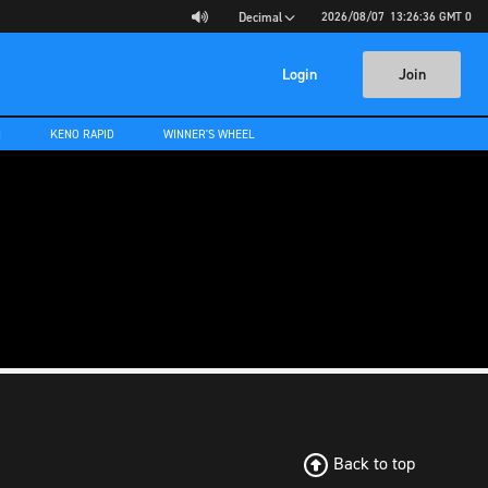
2026/08/07
13:26:37
GMT 0
Decimal
Login
Join
N
KENO RAPID
WINNER'S WHEEL
Back to top