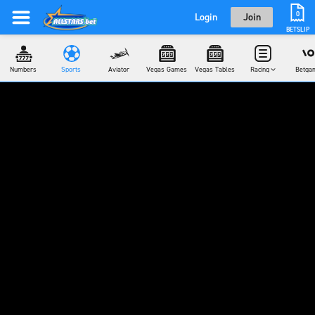
0
Login
Join
BETSLIP
Numbers
Sports
Aviator
Vegas Games
Vegas Tables
Racing
Betga