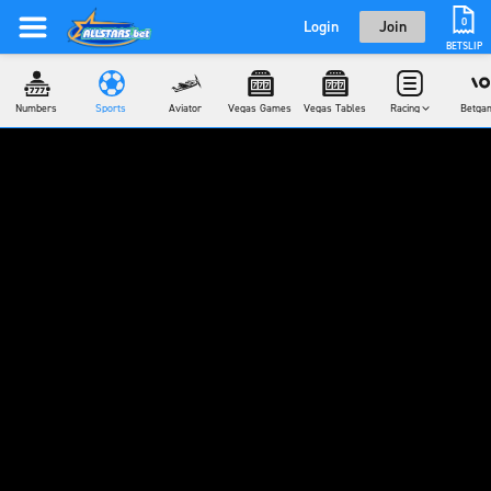
0
Login
Join
BETSLIP
Numbers
Sports
Aviator
Vegas Games
Vegas Tables
Racing
Betga