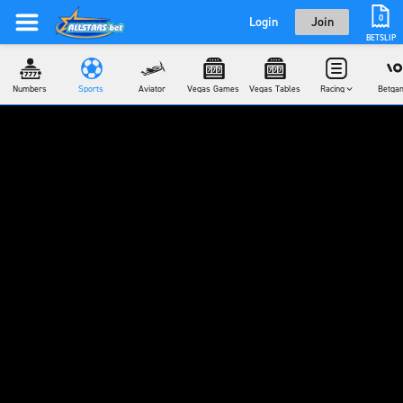
0
Login
Join
BETSLIP
Numbers
Sports
Aviator
Vegas Games
Vegas Tables
Racing
Betga