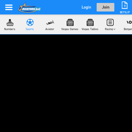
0
Login
Join
BETSLIP
Numbers
Sports
Aviator
Vegas Games
Vegas Tables
Racing
Betga