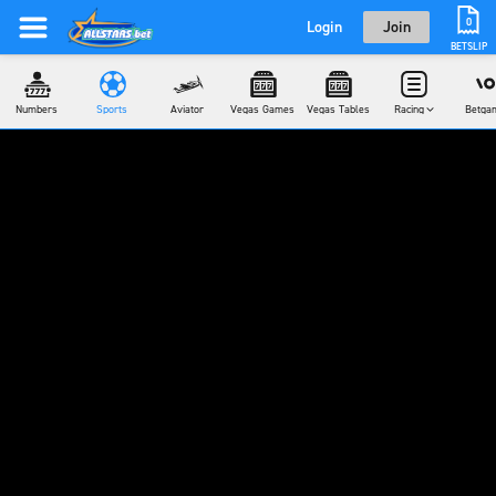
0
Login
Join
BETSLIP
Numbers
Sports
Aviator
Vegas Games
Vegas Tables
Racing
Betga