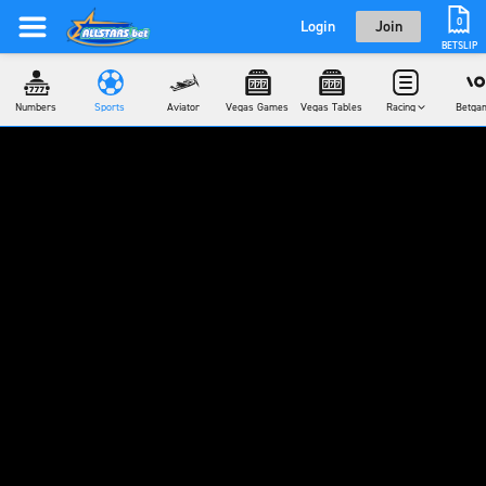
0
Login
Join
BETSLIP
Numbers
Sports
Aviator
Vegas Games
Vegas Tables
Racing
Betga