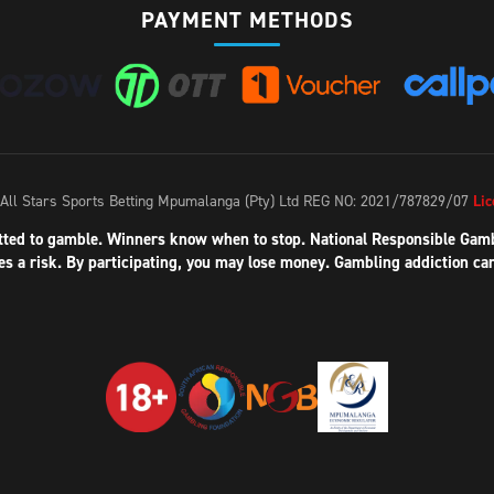
PAYMENT METHODS
 All Stars Sports Betting Mpumalanga (Pty) Ltd REG NO: 2021/787829/07
Li
ted to gamble. Winners know when to stop. National Responsible Gambl
es a risk. By participating, you may lose money. Gambling addiction can