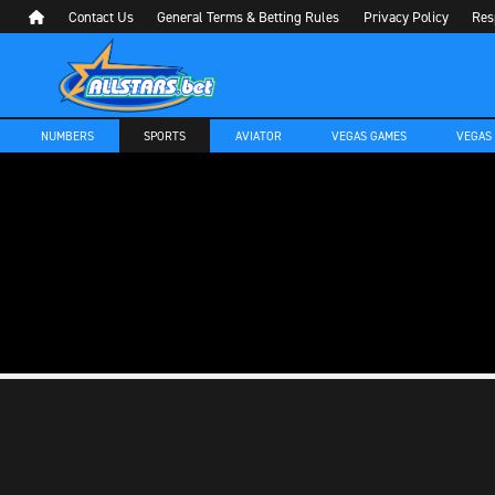
Contact Us
General Terms & Betting Rules
Privacy Policy
Res
NUMBERS
SPORTS
AVIATOR
VEGAS GAMES
VEGAS