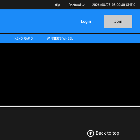
2026/08/07
08:00:40
GMT 0
Decimal
Login
Join
N
KENO RAPID
WINNER'S WHEEL
Back to top