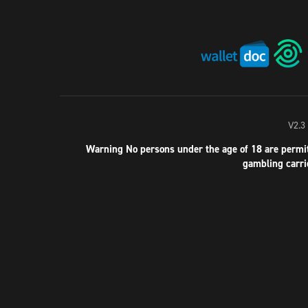
V2.3
Warning No persons under the age of 18 are permit
gambling carri