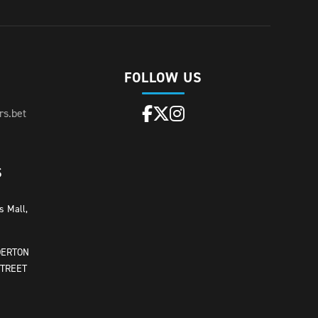
FOLLOW US
rs.bet
S
s Mall,
NDERTON
STREET