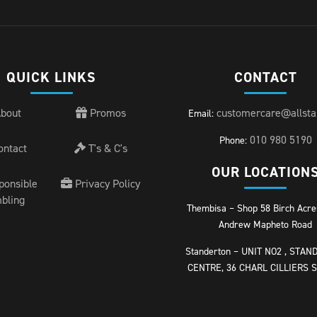
QUICK LINKS
CONTACT
bout
Promos
customercare@allsta
Email:
010 980 5190
Phone:
ntact
T's & C's
OUR LOCATION
onsible
Privacy Policy
bling
Thembisa – Shop 58 Birch Acre
Andrew Mapheto Road
Standerton – UNIT NO2 , STA
CENTRE, 36 CHARL CILLIERS 