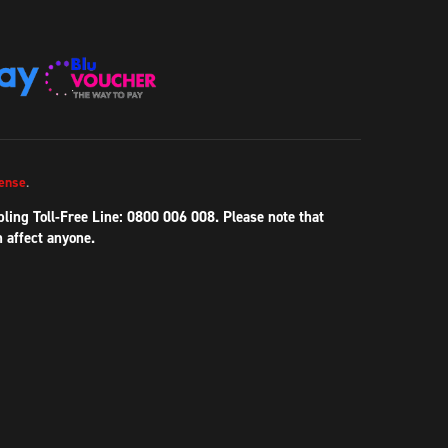
cense
.
ing Toll-Free Line: 0800 006 008. Please note that
 affect anyone.