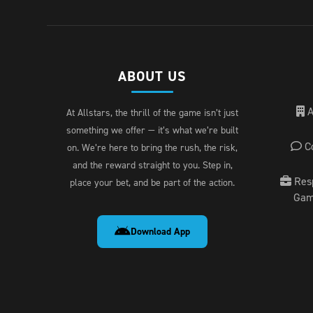
ABOUT US
A
At Allstars, the thrill of the game isn’t just
something we offer — it’s what we’re built
Co
on. We’re here to bring the rush, the risk,
and the reward straight to you. Step in,
Resp
place your bet, and be part of the action.
Gam
Download App