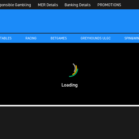
ponsible Gambling
MER Details
Banking Details
PROMOTIONS
 TABLES
RACING
BETGAMES
GREYHOUNDS ULGC
SPIN&WI