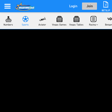
0
Login
Join
BETSLIP
Numbers
Sports
Aviator
Vegas Games
Vegas Tables
Racing
Betga