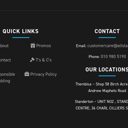
QUICK LINKS
CONTACT
bout
Promos
customercare@allsta
Email:
010 980 5190
Phone:
ntact
T's & C's
OUR LOCATION
onsible
Privacy Policy
bling
Thembisa – Shop 58 Birch Acre
Andrew Mapheto Road
Standerton – UNIT NO2 , STA
CENTRE, 36 CHARL CILLIERS 