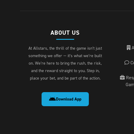
ABOUT US
A
At Allstars, the thrill of the game isn’t just
something we offer — it’s what we’re built
Co
on. We’re here to bring the rush, the risk,
and the reward straight to you. Step in,
Resp
place your bet, and be part of the action.
Gam
Download App