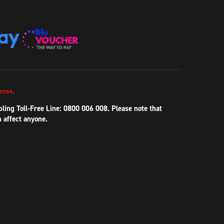
cense
.
ing Toll-Free Line: 0800 006 008. Please note that
 affect anyone.