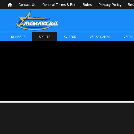
Contact Us
General Terms & Betting Rules
Privacy Policy
Res
NUMBERS
SPORTS
AVIATOR
VEGAS GAMES
VEGAS