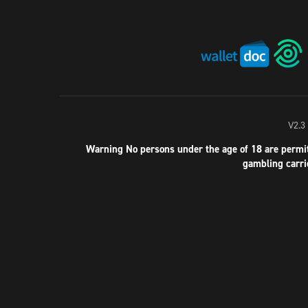
V2.3
Warning No persons under the age of 18 are permit
gambling carri