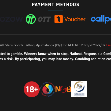
PAYMENT METHODS
 All Stars Sports Betting Mpumalanga (Pty) Ltd REG NO: 2021/787829/07
Li
ted to gamble. Winners know when to stop. National Responsible Gambl
es a risk. By participating, you may lose money. Gambling addiction can