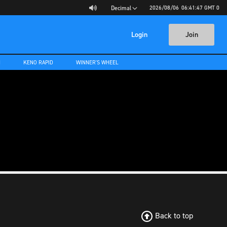
2026/08/06
06:41:47
GMT 0
Decimal
Login
Join
N
KENO RAPID
WINNER'S WHEEL
Back to top