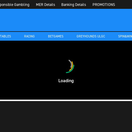
ponsible Gambling
MER Details
Banking Details
PROMOTIONS
 TABLES
RACING
BETGAMES
GREYHOUNDS ULGC
SPIN&WI