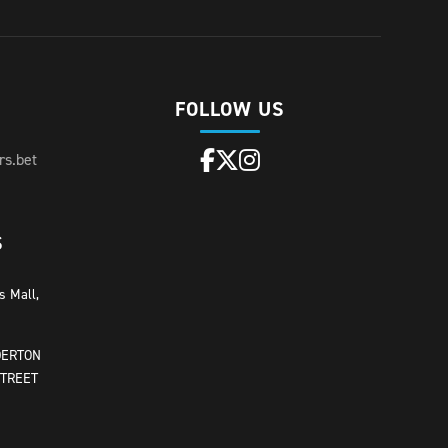
FOLLOW US
rs.bet
S
s Mall,
NDERTON
STREET