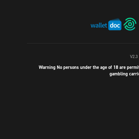
V2.3
Warning No persons under the age of 18 are permit
gambling carri