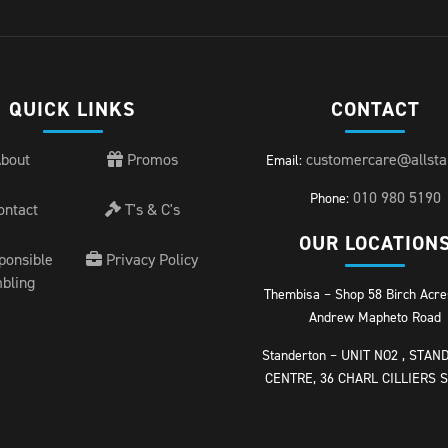
QUICK LINKS
CONTACT
bout
Promos
customercare@allsta
Email:
010 980 5190
Phone:
ntact
T's & C's
OUR LOCATION
onsible
Privacy Policy
bling
Thembisa – Shop 58 Birch Acre
Andrew Mapheto Road
Standerton – UNIT NO2 , STA
CENTRE, 36 CHARL CILLIERS 