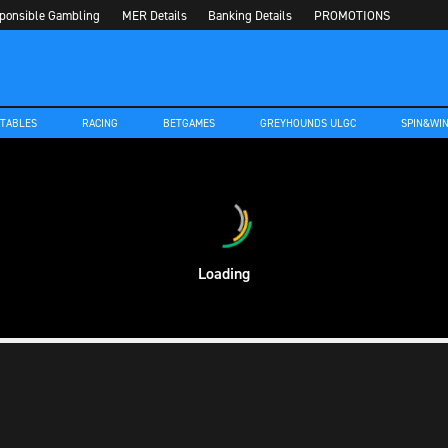
ponsible Gambling
MER Details
Banking Details
PROMOTIONS
 TABLES
RACING
BETGAMES
GREYHOUNDS ULGC
SPIN&WI