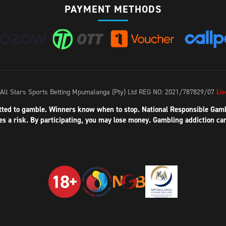
PAYMENT METHODS
 All Stars Sports Betting Mpumalanga (Pty) Ltd REG NO: 2021/787829/07
Li
ted to gamble. Winners know when to stop. National Responsible Gambl
es a risk. By participating, you may lose money. Gambling addiction can