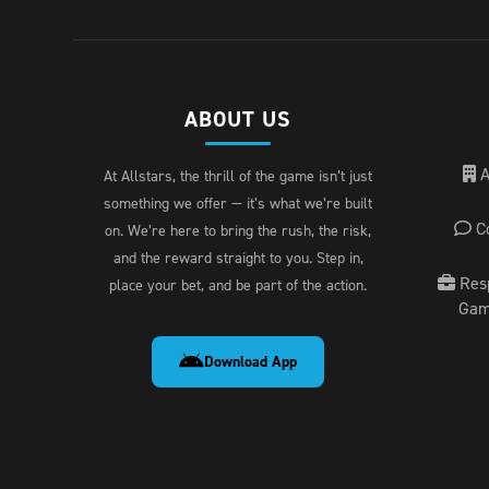
ABOUT US
A
At Allstars, the thrill of the game isn’t just
something we offer — it’s what we’re built
Co
on. We’re here to bring the rush, the risk,
and the reward straight to you. Step in,
Resp
place your bet, and be part of the action.
Gam
Download App