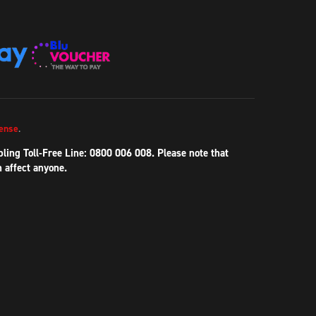
cense
.
ing Toll-Free Line: 0800 006 008. Please note that
 affect anyone.