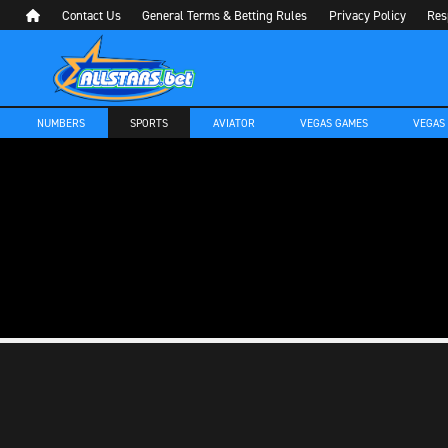
Contact Us
General Terms & Betting Rules
Privacy Policy
Res
NUMBERS
SPORTS
AVIATOR
VEGAS GAMES
VEGAS