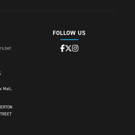
FOLLOW US
rs.bet
S
s Mall,
NDERTON
STREET