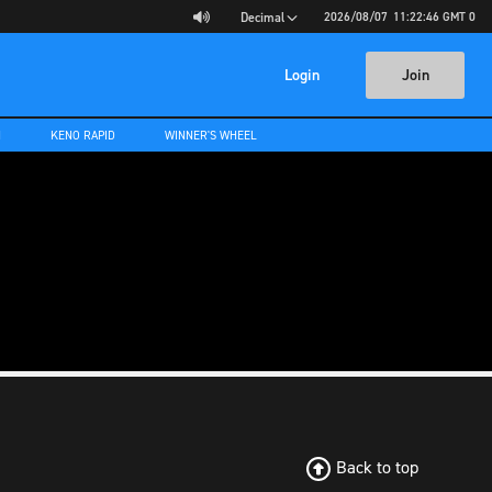
2026/08/07
11:22:46
GMT 0
Decimal
Login
Join
N
KENO RAPID
WINNER'S WHEEL
Back to top