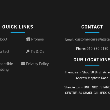
QUICK LINKS
CONTACT
bout
Promos
customercare@allsta
Email:
010 980 5190
Phone:
ntact
T's & C's
OUR LOCATION
onsible
Privacy Policy
bling
Thembisa – Shop 58 Birch Acre
Andrew Mapheto Road
Standerton – UNIT NO2 , STA
CENTRE, 36 CHARL CILLIERS 