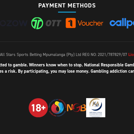
PAYMENT METHODS
 All Stars Sports Betting Mpumalanga (Pty) Ltd REG NO: 2021/787829/07
Li
ted to gamble. Winners know when to stop. National Responsible Gambl
es a risk. By participating, you may lose money. Gambling addiction can