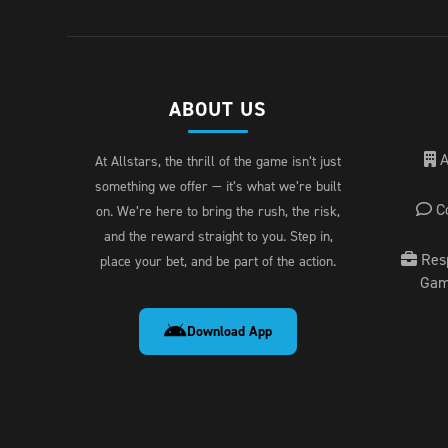
ABOUT US
A
At Allstars, the thrill of the game isn’t just
something we offer — it’s what we’re built
Co
on. We’re here to bring the rush, the risk,
and the reward straight to you. Step in,
Resp
place your bet, and be part of the action.
Gam
Download App