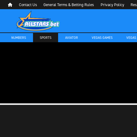
Contact Us
General Terms & Betting Rules
Privacy Policy
Res
NUMBERS
SPORTS
AVIATOR
VEGAS GAMES
VEGAS