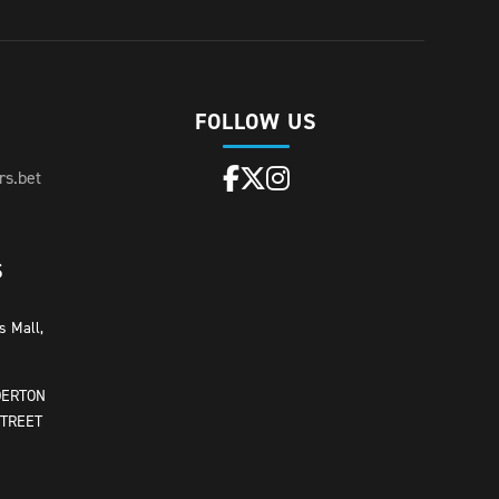
FOLLOW US
rs.bet
S
s Mall,
NDERTON
STREET