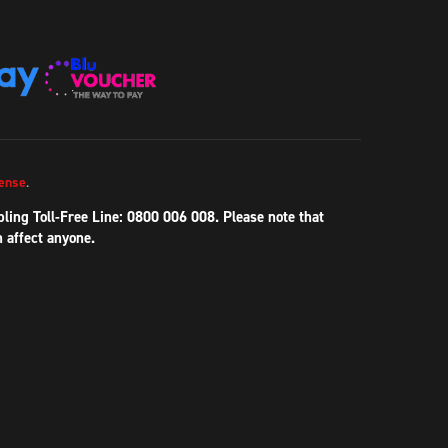
cense
.
ing Toll-Free Line: 0800 006 008. Please note that
 affect anyone.