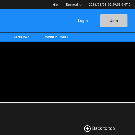
2026/08/08
07:49:04
GMT 0
Decimal
Login
Join
N
KENO RAPID
WINNER'S WHEEL
Back to top