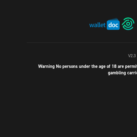
V2.3
Warning No persons under the age of 18 are permit
gambling carri