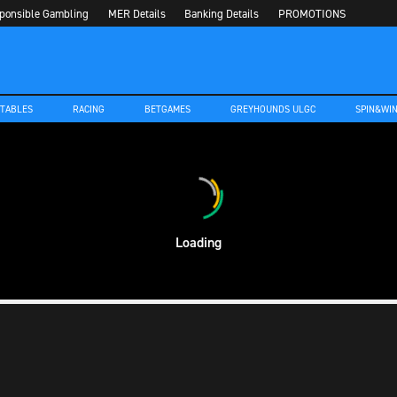
ponsible Gambling
MER Details
Banking Details
PROMOTIONS
 TABLES
RACING
BETGAMES
GREYHOUNDS ULGC
SPIN&WI