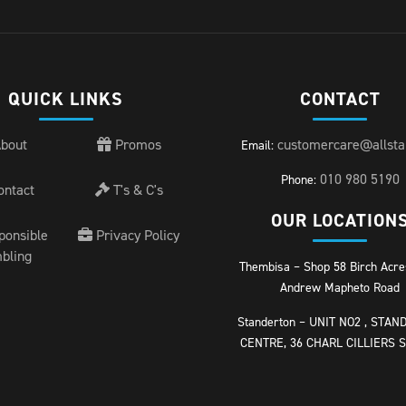
QUICK LINKS
CONTACT
bout
Promos
customercare@allsta
Email:
010 980 5190
Phone:
ntact
T's & C's
OUR LOCATION
onsible
Privacy Policy
bling
Thembisa – Shop 58 Birch Acre
Andrew Mapheto Road
Standerton – UNIT NO2 , STA
CENTRE, 36 CHARL CILLIERS 