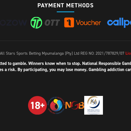
PAYMENT METHODS
 All Stars Sports Betting Mpumalanga (Pty) Ltd REG NO: 2021/787829/07
Li
ted to gamble. Winners know when to stop. National Responsible Gambl
es a risk. By participating, you may lose money. Gambling addiction can