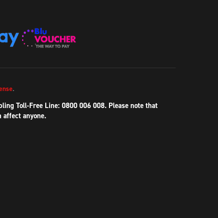
cense
.
ing Toll-Free Line: 0800 006 008. Please note that
 affect anyone.