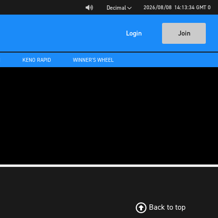
2026/08/08
14:13:34
GMT 0
Decimal
Login
Join
N
KENO RAPID
WINNER'S WHEEL
Back to top