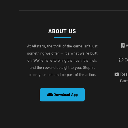
ABOUT US
A
At Allstars, the thrill of the game isn’t just
something we offer — it’s what we’re built
Co
on. We’re here to bring the rush, the risk,
and the reward straight to you. Step in,
Resp
place your bet, and be part of the action.
Gam
Download App