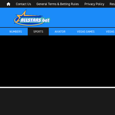
Contact Us
General Terms & Betting Rules
Privacy Policy
Res
NUMBERS
SPORTS
AVIATOR
VEGAS GAMES
VEGAS