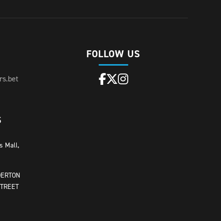
FOLLOW US
rs.bet
S
s Mall,
NDERTON
STREET