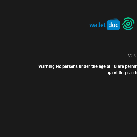
V2.3
Warning No persons under the age of 18 are permit
gambling carri