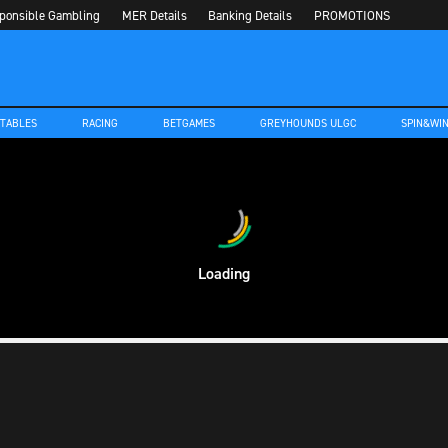
ponsible Gambling
MER Details
Banking Details
PROMOTIONS
 TABLES
RACING
BETGAMES
GREYHOUNDS ULGC
SPIN&WI