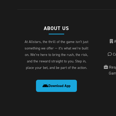
ABOUT US
A
At Allstars, the thrill of the game isn’t just
something we offer — it’s what we’re built
Co
on. We’re here to bring the rush, the risk,
and the reward straight to you. Step in,
Resp
place your bet, and be part of the action.
Gam
Download App