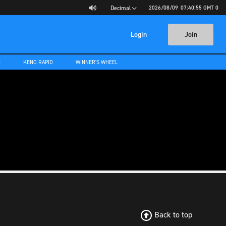
2026/08/09
07:40:55
GMT 0
Decimal
Login
Join
N
KENO RAPID
WINNER'S WHEEL
Back to top