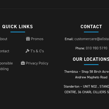
QUICK LINKS
CONTACT
bout
Promos
customercare@allsta
Email:
010 980 5190
Phone:
ntact
T's & C's
OUR LOCATION
onsible
Privacy Policy
bling
Thembisa – Shop 58 Birch Acre
Andrew Mapheto Road
Standerton – UNIT NO2 , STA
CENTRE, 36 CHARL CILLIERS 