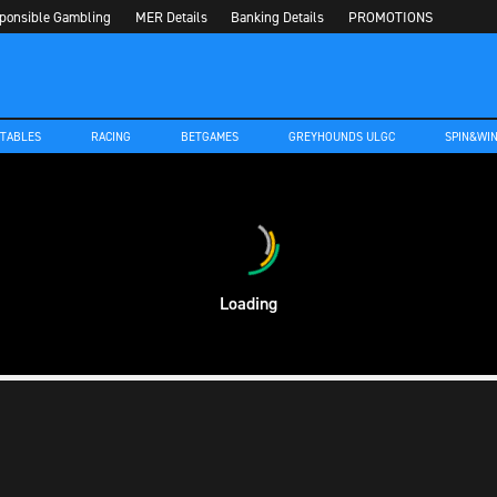
ponsible Gambling
MER Details
Banking Details
PROMOTIONS
 TABLES
RACING
BETGAMES
GREYHOUNDS ULGC
SPIN&WI