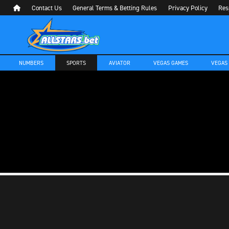
Contact Us
General Terms & Betting Rules
Privacy Policy
Res
NUMBERS
SPORTS
AVIATOR
VEGAS GAMES
VEGAS