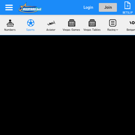
0
Login
Join
BETSLIP
Numbers
Sports
Aviator
Vegas Games
Vegas Tables
Racing
Betga