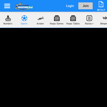
0
Login
Join
BETSLIP
Numbers
Sports
Aviator
Vegas Games
Vegas Tables
Racing
Betga