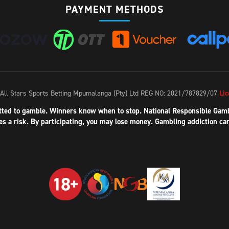
PAYMENT METHODS
 All Stars Sports Betting Mpumalanga (Pty) Ltd REG NO: 2021/787829/07
Li
ted to gamble. Winners know when to stop. National Responsible Gambl
es a risk. By participating, you may lose money. Gambling addiction can