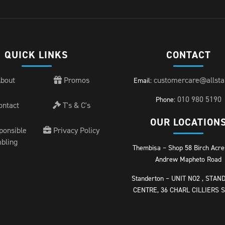
QUICK LINKS
CONTACT
bout
Promos
customercare@allsta
Email:
010 980 5190
Phone:
ntact
T's & C's
OUR LOCATION
onsible
Privacy Policy
bling
Thembisa – Shop 58 Birch Acre
Andrew Mapheto Road
Standerton – UNIT NO2 , STA
CENTRE, 36 CHARL CILLIERS 