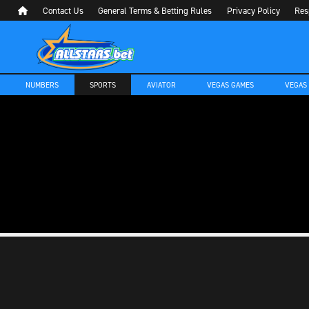
Contact Us
General Terms & Betting Rules
Privacy Policy
Res
NUMBERS
SPORTS
AVIATOR
VEGAS GAMES
VEGAS