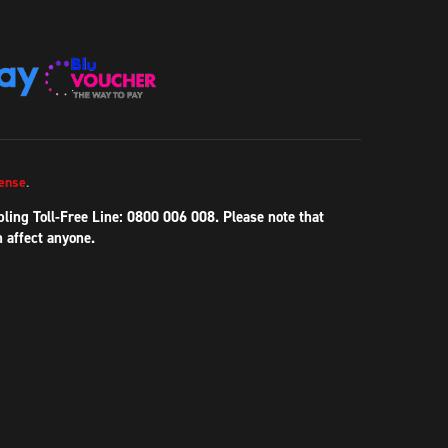
cense
.
ing Toll-Free Line: 0800 006 008. Please note that
 affect anyone.