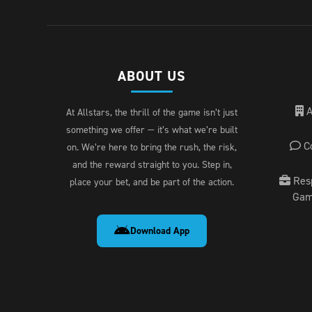
ABOUT US
A
At Allstars, the thrill of the game isn’t just
something we offer — it’s what we’re built
Co
on. We’re here to bring the rush, the risk,
and the reward straight to you. Step in,
Resp
place your bet, and be part of the action.
Gam
Download App