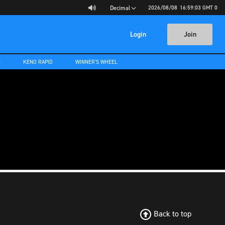
2026/08/08
16:59:03
GMT 0
Decimal
Login
Join
N
KENO RAPID
WINNER'S WHEEL
Back to top