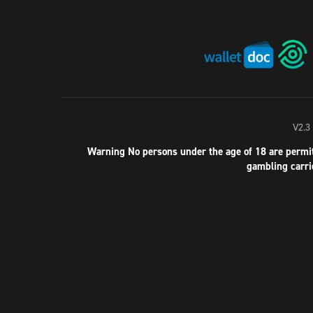
V2.3
Warning No persons under the age of 18 are permit
gambling carri