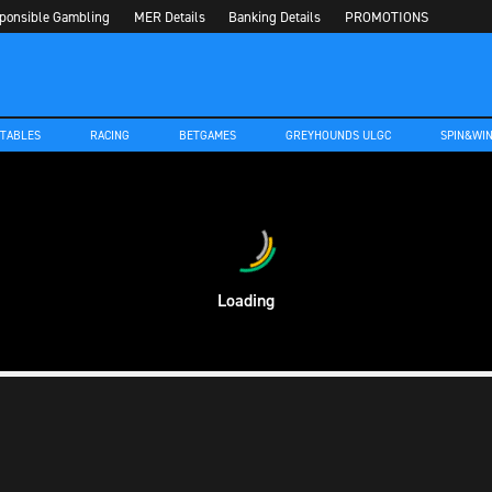
ponsible Gambling
MER Details
Banking Details
PROMOTIONS
 TABLES
RACING
BETGAMES
GREYHOUNDS ULGC
SPIN&WI