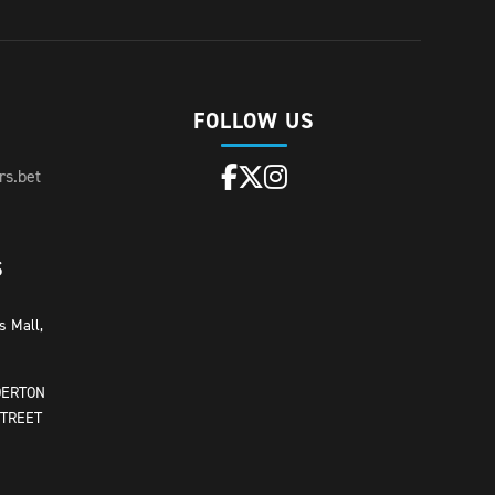
FOLLOW US
rs.bet
S
s Mall,
NDERTON
STREET