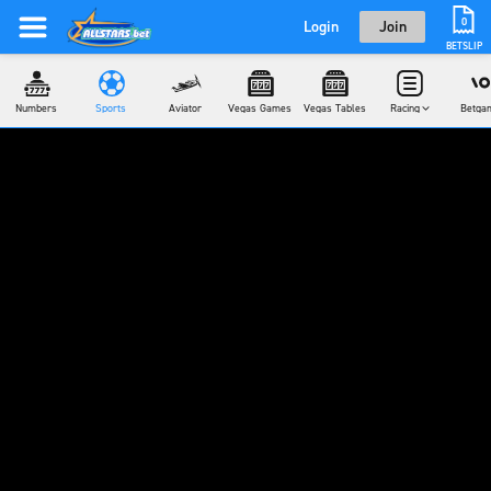
0
Login
Join
BETSLIP
Numbers
Sports
Aviator
Vegas Games
Vegas Tables
Racing
Betga