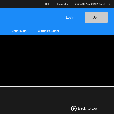
2026/08/06
03:12:26
GMT 0
Decimal
Login
Join
N
KENO RAPID
WINNER'S WHEEL
Back to top