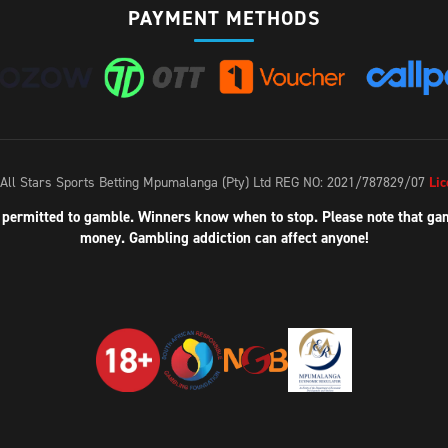
PAYMENT METHODS
 All Stars Sports Betting Mpumalanga (Pty) Ltd REG NO: 2021/787829/07
Li
permitted to gamble. Winners know when to stop. Please note that gamb
money. Gambling addiction can affect anyone!