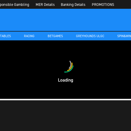
ponsible Gambling
MER Details
Banking Details
PROMOTIONS
 TABLES
RACING
BETGAMES
GREYHOUNDS ULGC
SPIN&WI