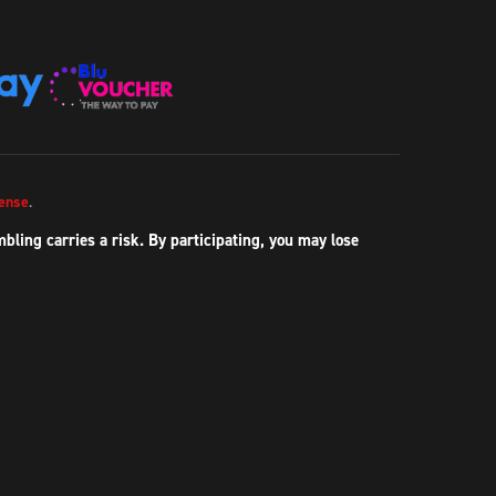
cense
.
ling carries a risk. By participating, you may lose