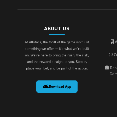
ABOUT US
A
At Allstars, the thrill of the game isn’t just
something we offer — it’s what we’re built
Co
on. We’re here to bring the rush, the risk,
and the reward straight to you. Step in,
Resp
place your bet, and be part of the action.
Gam
Download App