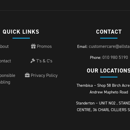
QUICK LINKS
CONTACT
bout
Promos
customercare@allsta
Email:
010 980 5190
Phone:
ntact
T's & C's
OUR LOCATION
onsible
Privacy Policy
bling
Thembisa – Shop 58 Birch Acre
Andrew Mapheto Road
Standerton – UNIT NO2 , STA
CENTRE, 36 CHARL CILLIERS 