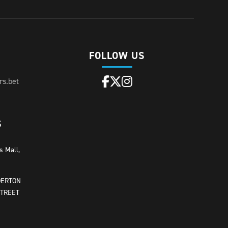
FOLLOW US
rs.bet
S
s Mall,
NDERTON
STREET