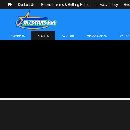
Contact Us
General Terms & Betting Rules
Privacy Policy
Res
NUMBERS
SPORTS
AVIATOR
VEGAS GAMES
VEGAS