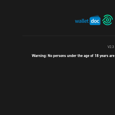
V2.3
Warning: No persons under the age of 18 years are 