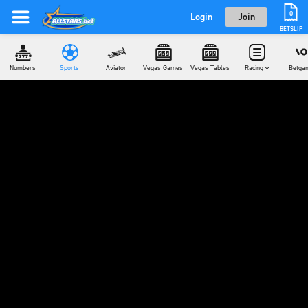
0
Login
Join
BETSLIP
Numbers
Sports
Aviator
Vegas Games
Vegas Tables
Racing
Betga