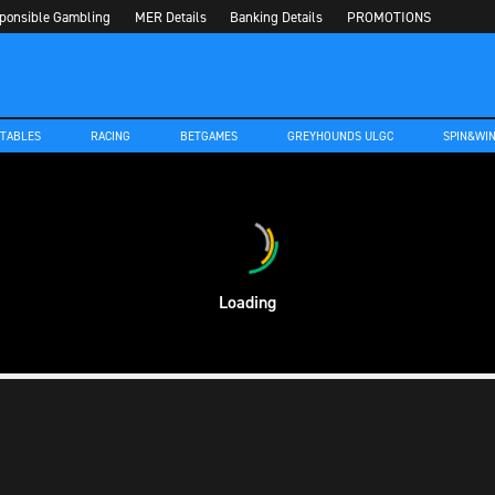
ponsible Gambling
MER Details
Banking Details
PROMOTIONS
 TABLES
RACING
BETGAMES
GREYHOUNDS ULGC
SPIN&WI