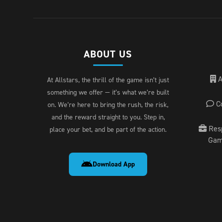
ABOUT US
A
At Allstars, the thrill of the game isn’t just
something we offer — it’s what we’re built
Co
on. We’re here to bring the rush, the risk,
and the reward straight to you. Step in,
Resp
place your bet, and be part of the action.
Gam
Download App