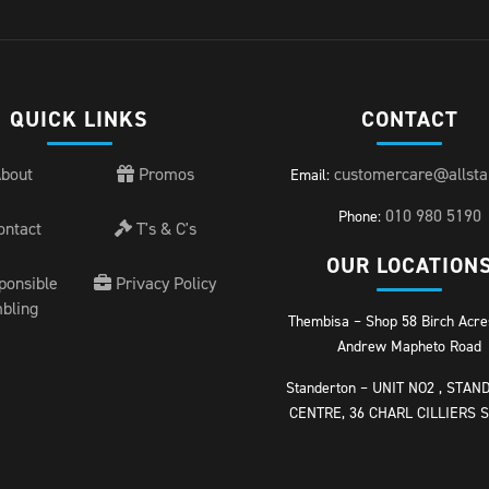
QUICK LINKS
CONTACT
bout
Promos
customercare@allsta
Email:
010 980 5190
Phone:
ntact
T's & C's
OUR LOCATION
onsible
Privacy Policy
bling
Thembisa – Shop 58 Birch Acre
Andrew Mapheto Road
Standerton – UNIT NO2 , STA
CENTRE, 36 CHARL CILLIERS 