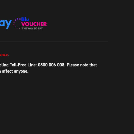
cense
.
ing Toll-Free Line: 0800 006 008. Please note that
 affect anyone.