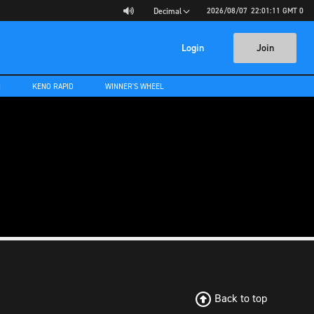
2026/08/07
22:01:11
GMT 0
Decimal
Login
Join
N
KENO RAPID
WINNER'S WHEEL
Back to top