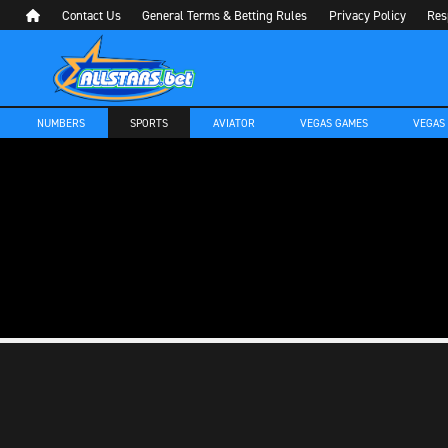
Contact Us
General Terms & Betting Rules
Privacy Policy
Res
NUMBERS
SPORTS
AVIATOR
VEGAS GAMES
VEGAS