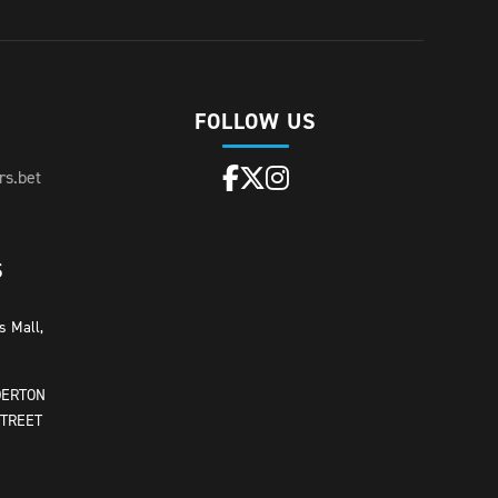
FOLLOW US
rs.bet
S
s Mall,
NDERTON
STREET