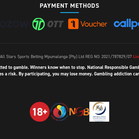
PAYMENT METHODS
 All Stars Sports Betting Mpumalanga (Pty) Ltd REG NO: 2021/787829/07
Li
ted to gamble. Winners know when to stop. National Responsible Gambl
es a risk. By participating, you may lose money. Gambling addiction can