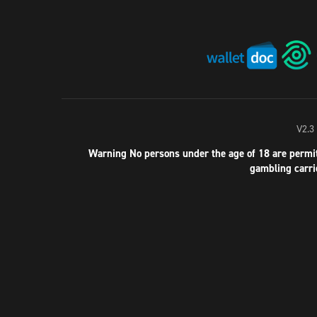
V2.3
Warning No persons under the age of 18 are permit
gambling carri