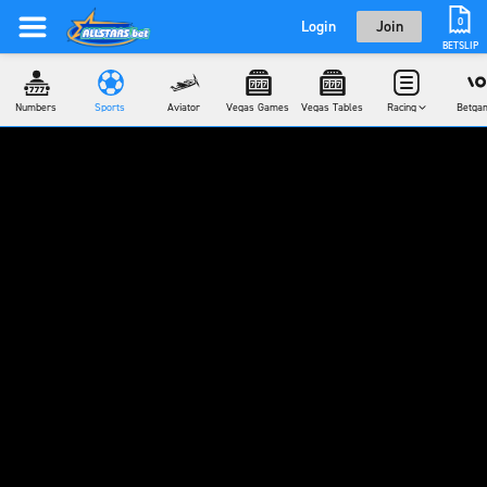
0
Login
Join
BETSLIP
Numbers
Sports
Aviator
Vegas Games
Vegas Tables
Racing
Betga