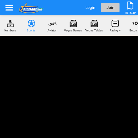
0
Login
Join
BETSLIP
Numbers
Sports
Aviator
Vegas Games
Vegas Tables
Racing
Betga