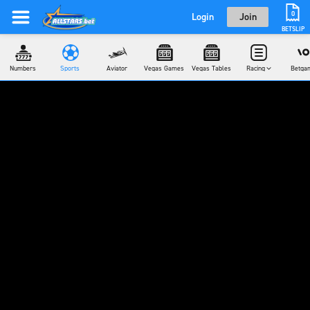
0
Login
Join
BETSLIP
Numbers
Sports
Aviator
Vegas Games
Vegas Tables
Racing
Betga