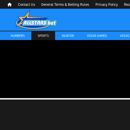
Contact Us
General Terms & Betting Rules
Privacy Policy
Res
NUMBERS
SPORTS
AVIATOR
VEGAS GAMES
VEGAS