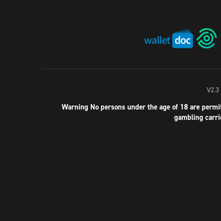
V2.3
Warning No persons under the age of 18 are permit
gambling carri