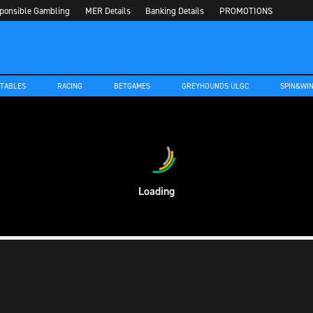
ponsible Gambling
MER Details
Banking Details
PROMOTIONS
 TABLES
RACING
BETGAMES
GREYHOUNDS ULGC
SPIN&WI