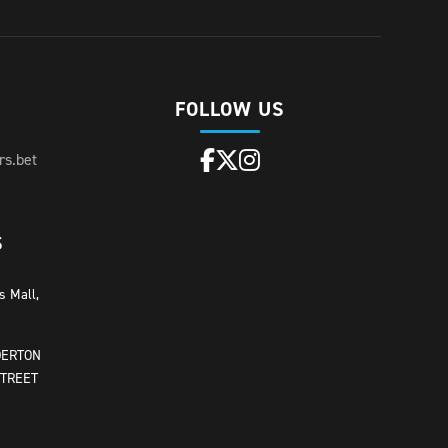
FOLLOW US
rs.bet
S
s Mall,
NDERTON
STREET