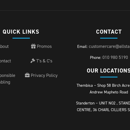
QUICK LINKS
CONTACT
bout
Promos
customercare@allsta
Email:
010 980 5190
Phone:
ntact
T's & C's
OUR LOCATION
onsible
Privacy Policy
bling
Thembisa – Shop 58 Birch Acre
Andrew Mapheto Road
Standerton – UNIT NO2 , STA
CENTRE, 36 CHARL CILLIERS 