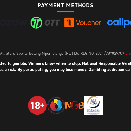
PAYMENT METHODS
 All Stars Sports Betting Mpumalanga (Pty) Ltd REG NO: 2021/787829/07
Li
ted to gamble. Winners know when to stop. National Responsible Gambl
es a risk. By participating, you may lose money. Gambling addiction can