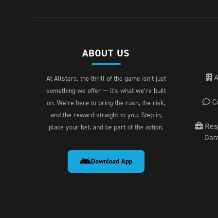
ABOUT US
A
At Allstars, the thrill of the game isn’t just
something we offer — it’s what we’re built
Co
on. We’re here to bring the rush, the risk,
and the reward straight to you. Step in,
Resp
place your bet, and be part of the action.
Gam
Download App