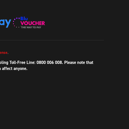
cense
.
ing Toll-Free Line: 0800 006 008. Please note that
 affect anyone.