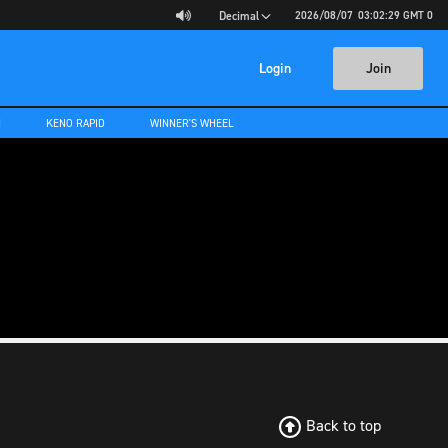
2026/08/07
03:02:29
GMT 0
Decimal
Login
Join
N
KENO RAPID
WINNER'S WHEEL
Back to top