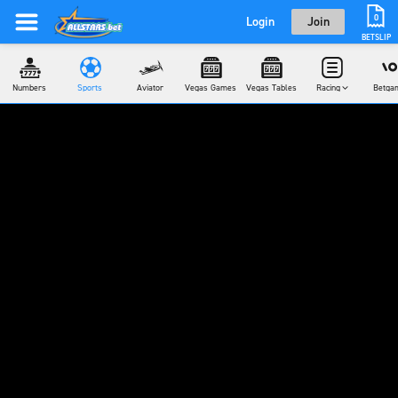
0
Login
Join
BETSLIP
Numbers
Sports
Aviator
Vegas Games
Vegas Tables
Racing
Betga