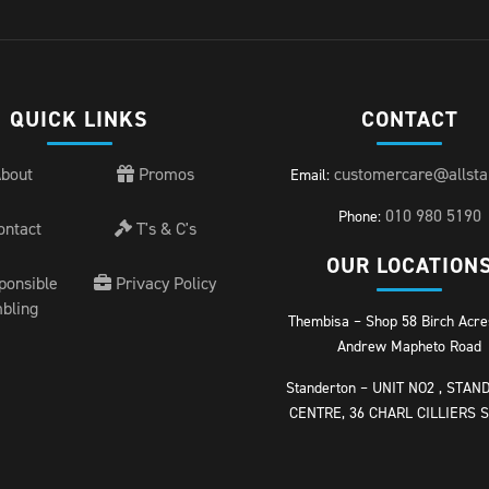
QUICK LINKS
CONTACT
bout
Promos
customercare@allsta
Email:
010 980 5190
Phone:
ntact
T's & C's
OUR LOCATION
onsible
Privacy Policy
bling
Thembisa – Shop 58 Birch Acre
Andrew Mapheto Road
Standerton – UNIT NO2 , STA
CENTRE, 36 CHARL CILLIERS 