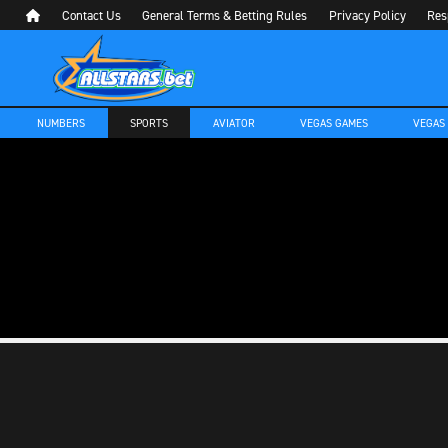
Contact Us
General Terms & Betting Rules
Privacy Policy
Res
NUMBERS
SPORTS
AVIATOR
VEGAS GAMES
VEGAS