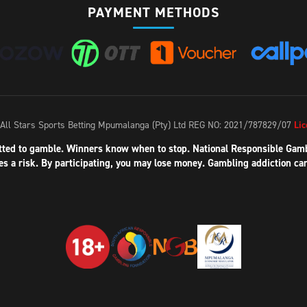
PAYMENT METHODS
 All Stars Sports Betting Mpumalanga (Pty) Ltd REG NO: 2021/787829/07
Li
ted to gamble. Winners know when to stop. National Responsible Gambl
es a risk. By participating, you may lose money. Gambling addiction can