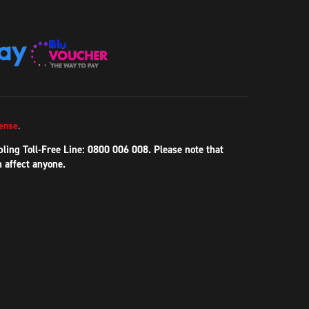
cense
.
ing Toll-Free Line: 0800 006 008. Please note that
 affect anyone.