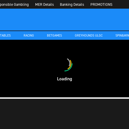
ponsible Gambling
MER Details
Banking Details
PROMOTIONS
 TABLES
RACING
BETGAMES
GREYHOUNDS ULGC
SPIN&WI