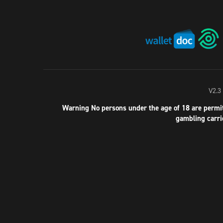
V2.3
Warning No persons under the age of 18 are permit
gambling carri