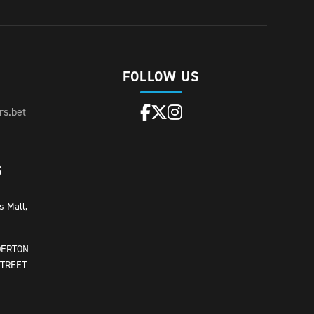
FOLLOW US
rs.bet
S
s Mall,
NDERTON
STREET