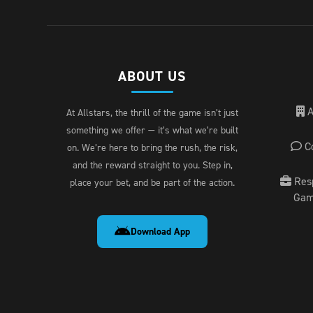
ABOUT US
A
At Allstars, the thrill of the game isn’t just
something we offer — it’s what we’re built
Co
on. We’re here to bring the rush, the risk,
and the reward straight to you. Step in,
Resp
place your bet, and be part of the action.
Gam
Download App