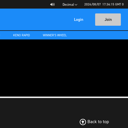
2026/08/07
17:34:15
GMT 0
Decimal
Login
Join
N
KENO RAPID
WINNER'S WHEEL
Back to top