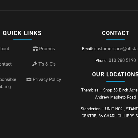
QUICK LINKS
CONTACT
bout
Promos
customercare@allsta
Email:
010 980 5190
Phone:
ntact
T's & C's
OUR LOCATION
onsible
Privacy Policy
bling
Thembisa – Shop 58 Birch Acre
Andrew Mapheto Road
Standerton – UNIT NO2 , STA
CENTRE, 36 CHARL CILLIERS 