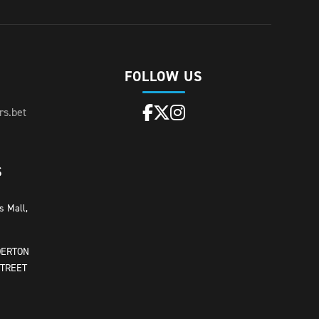
FOLLOW US
rs.bet
S
s Mall,
NDERTON
STREET