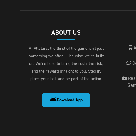
ABOUT US
A
At Allstars, the thrill of the game isn’t just
something we offer — it’s what we’re built
Co
on. We’re here to bring the rush, the risk,
and the reward straight to you. Step in,
Resp
place your bet, and be part of the action.
Gam
Download App