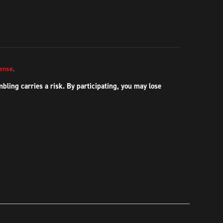
cense
.
ling carries a risk. By participating, you may lose