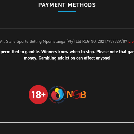
PAYMENT METHODS
 All Stars Sports Betting Mpumalanga (Pty) Ltd REG NO: 2021/787829/07
Li
permitted to gamble. Winners know when to stop. Please note that gamb
money. Gambling addiction can affect anyone!