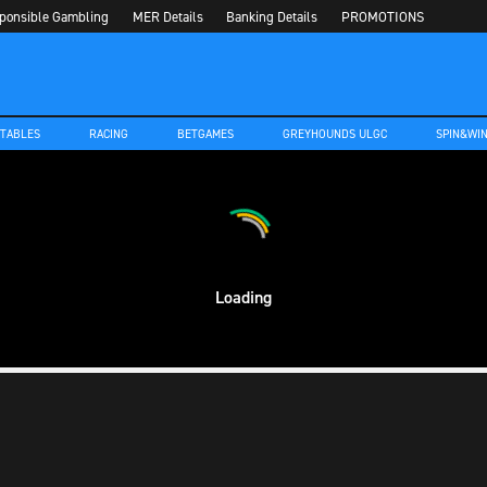
ponsible Gambling
MER Details
Banking Details
PROMOTIONS
 TABLES
RACING
BETGAMES
GREYHOUNDS ULGC
SPIN&WI