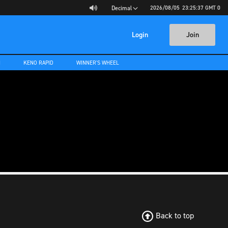
2026/08/05
23:25:37
GMT 0
Decimal
Login
Join
N
KENO RAPID
WINNER'S WHEEL
Back to top