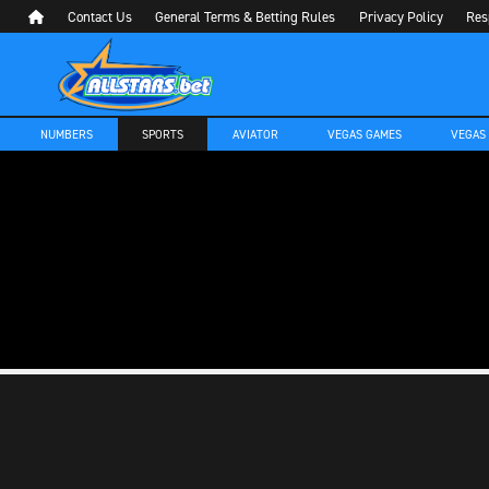
Contact Us
General Terms & Betting Rules
Privacy Policy
Res
NUMBERS
SPORTS
AVIATOR
VEGAS GAMES
VEGAS