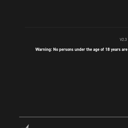
V2.3
Warning: No persons under the age of 18 years are 