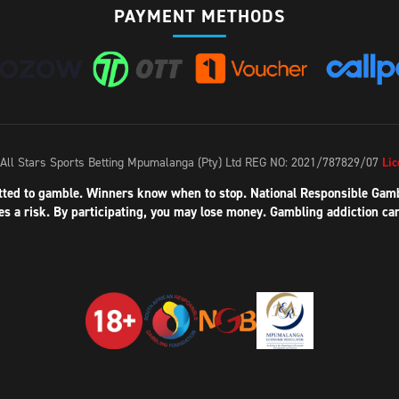
PAYMENT METHODS
 All Stars Sports Betting Mpumalanga (Pty) Ltd REG NO: 2021/787829/07
Li
ted to gamble. Winners know when to stop. National Responsible Gambl
es a risk. By participating, you may lose money. Gambling addiction can