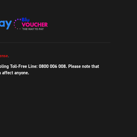
cense
.
ing Toll-Free Line: 0800 006 008. Please note that
 affect anyone.