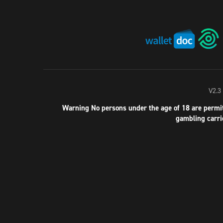
V2.3
Warning No persons under the age of 18 are permit
gambling carri