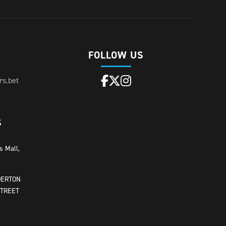
FOLLOW US
rs.bet
S
s Mall,
NDERTON
STREET