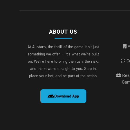
ABOUT US
A
At Allstars, the thrill of the game isn’t just
something we offer — it’s what we’re built
Co
on. We’re here to bring the rush, the risk,
and the reward straight to you. Step in,
Resp
place your bet, and be part of the action.
Gam
Download App