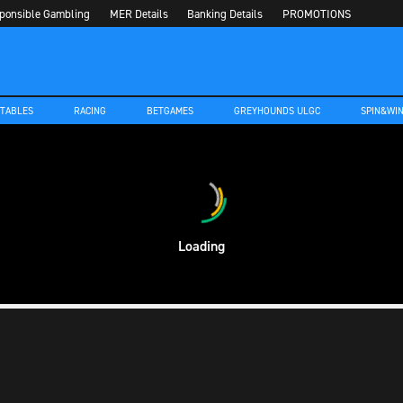
ponsible Gambling
MER Details
Banking Details
PROMOTIONS
 TABLES
RACING
BETGAMES
GREYHOUNDS ULGC
SPIN&WI