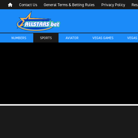
Contact Us
General Terms & Betting Rules
Privacy Policy
Res
NUMBERS
SPORTS
AVIATOR
VEGAS GAMES
VEGAS