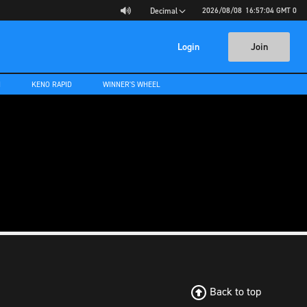
2026/08/08
16:57:04
GMT 0
Decimal
Login
Join
N
KENO RAPID
WINNER'S WHEEL
Back to top