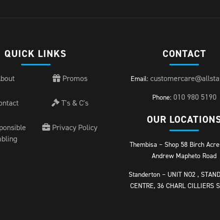
QUICK LINKS
CONTACT
bout
Promos
customercare@allsta
Email:
010 980 5190
Phone:
ntact
T's & C's
OUR LOCATION
onsible
Privacy Policy
bling
Thembisa – Shop 58 Birch Acre
Andrew Mapheto Road
Standerton – UNIT NO2 , STA
CENTRE, 36 CHARL CILLIERS 