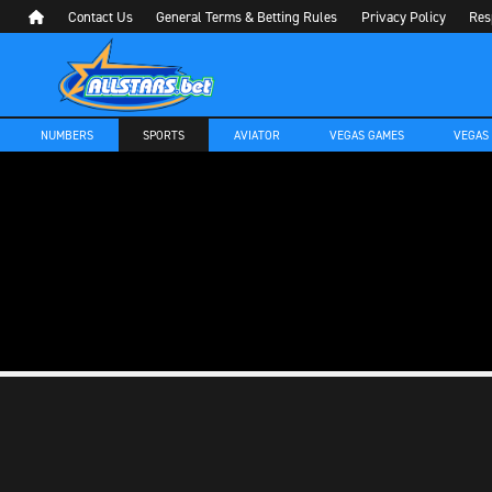
Contact Us
General Terms & Betting Rules
Privacy Policy
Res
NUMBERS
SPORTS
AVIATOR
VEGAS GAMES
VEGAS