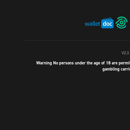
V2.3
Warning No persons under the age of 18 are permit
gambling carri