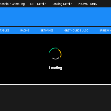
ponsible Gambling
MER Details
Banking Details
PROMOTIONS
 TABLES
RACING
BETGAMES
GREYHOUNDS ULGC
SPIN&WI