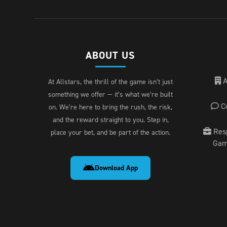
ABOUT US
A
At Allstars, the thrill of the game isn’t just
something we offer — it’s what we’re built
Co
on. We’re here to bring the rush, the risk,
and the reward straight to you. Step in,
Resp
place your bet, and be part of the action.
Gam
Download App