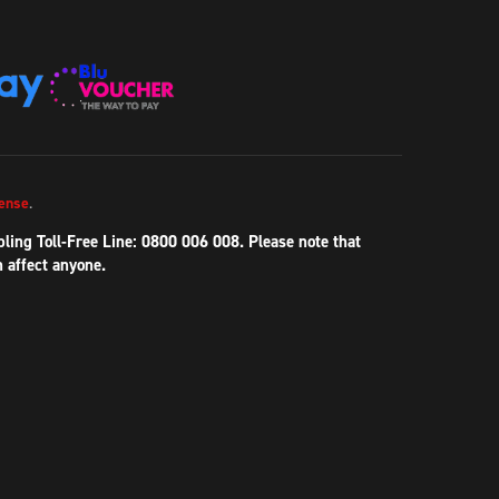
cense
.
ing Toll-Free Line: 0800 006 008. Please note that
 affect anyone.