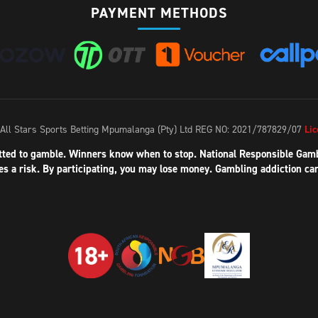
PAYMENT METHODS
 All Stars Sports Betting Mpumalanga (Pty) Ltd REG NO: 2021/787829/07
Li
ted to gamble. Winners know when to stop. National Responsible Gambl
es a risk. By participating, you may lose money. Gambling addiction can