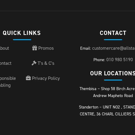
QUICK LINKS
CONTACT
bout
Promos
customercare@allsta
Email:
010 980 5190
Phone:
ntact
T's & C's
OUR LOCATION
onsible
Privacy Policy
bling
Thembisa – Shop 58 Birch Acre
Andrew Mapheto Road
Standerton – UNIT NO2 , STA
CENTRE, 36 CHARL CILLIERS 