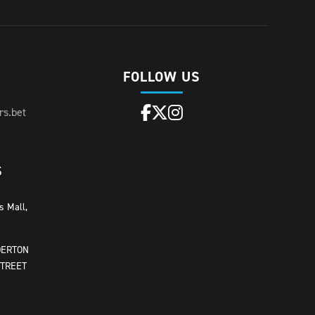
FOLLOW US
rs.bet
S
s Mall,
NDERTON
STREET