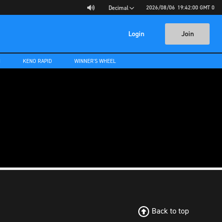
2026/08/06
19:42:00
GMT 0
Decimal
Login
Join
N
KENO RAPID
WINNER'S WHEEL
Back to top