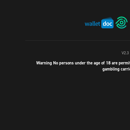
V2.3
Warning No persons under the age of 18 are permit
gambling carri