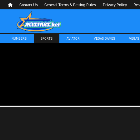
Contact Us
General Terms & Betting Rules
Privacy Policy
Res
NUMBERS
SPORTS
AVIATOR
VEGAS GAMES
VEGAS