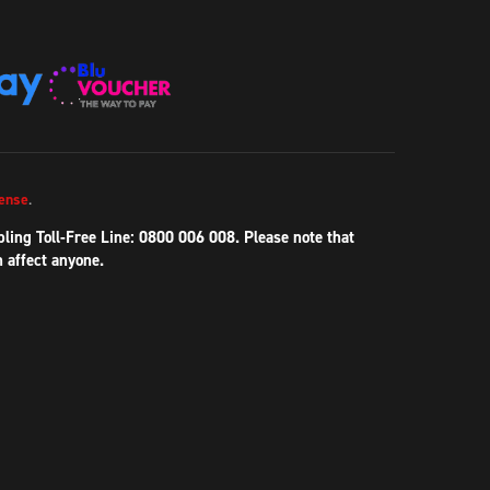
cense
.
ing Toll-Free Line: 0800 006 008. Please note that
 affect anyone.