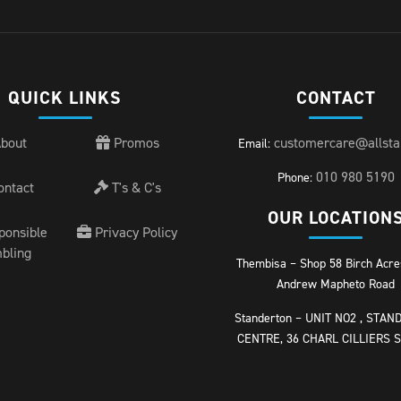
QUICK LINKS
CONTACT
bout
Promos
customercare@allsta
Email:
010 980 5190
Phone:
ntact
T's & C's
OUR LOCATION
onsible
Privacy Policy
bling
Thembisa – Shop 58 Birch Acre
Andrew Mapheto Road
Standerton – UNIT NO2 , STA
CENTRE, 36 CHARL CILLIERS 