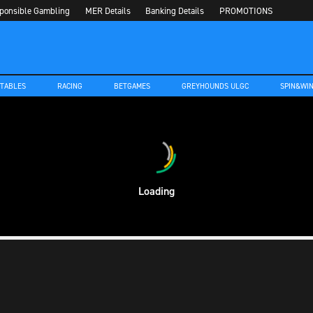
ponsible Gambling
MER Details
Banking Details
PROMOTIONS
 TABLES
RACING
BETGAMES
GREYHOUNDS ULGC
SPIN&WI