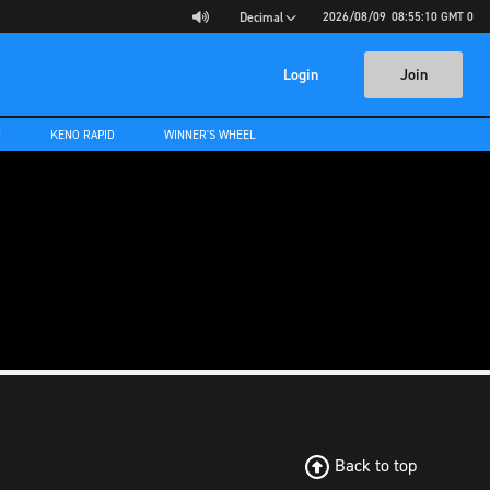
2026/08/09
08:55:11
GMT 0
Decimal
Login
Join
N
KENO RAPID
WINNER'S WHEEL
Back to top