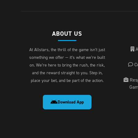
ABOUT US
A
At Allstars, the thrill of the game isn’t just
something we offer — it’s what we’re built
Co
on. We’re here to bring the rush, the risk,
and the reward straight to you. Step in,
Resp
place your bet, and be part of the action.
Gam
Download App