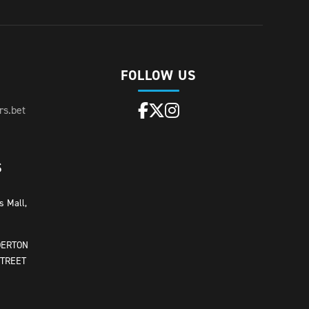
FOLLOW US
rs.bet
S
s Mall,
NDERTON
STREET