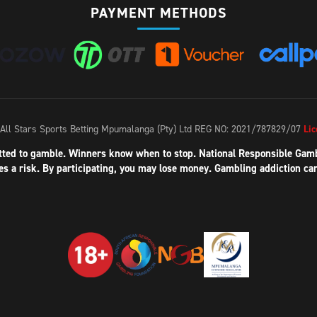
PAYMENT METHODS
 All Stars Sports Betting Mpumalanga (Pty) Ltd REG NO: 2021/787829/07
Li
ted to gamble. Winners know when to stop. National Responsible Gambl
es a risk. By participating, you may lose money. Gambling addiction can