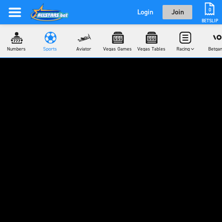
0
Login
Join
BETSLIP
Numbers
Sports
Aviator
Vegas Games
Vegas Tables
Racing
Betga