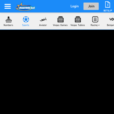
0
Login
Join
BETSLIP
Numbers
Sports
Aviator
Vegas Games
Vegas Tables
Racing
Betga