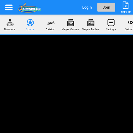
0
Login
Join
BETSLIP
Numbers
Sports
Aviator
Vegas Games
Vegas Tables
Racing
Betga