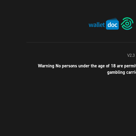
V2.3
Warning No persons under the age of 18 are permit
gambling carri