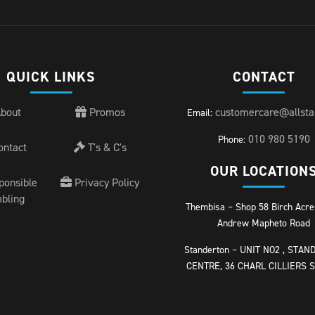
QUICK LINKS
CONTACT
bout
Promos
customercare@allsta
Email:
010 980 5190
Phone:
ntact
T's & C's
OUR LOCATION
onsible
Privacy Policy
bling
Thembisa – Shop 58 Birch Acre
Andrew Mapheto Road
Standerton – UNIT NO2 , STA
CENTRE, 36 CHARL CILLIERS 