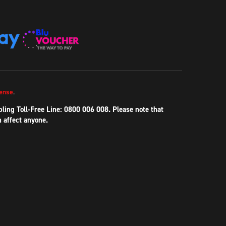
cense
.
ing Toll-Free Line: 0800 006 008. Please note that
 affect anyone.