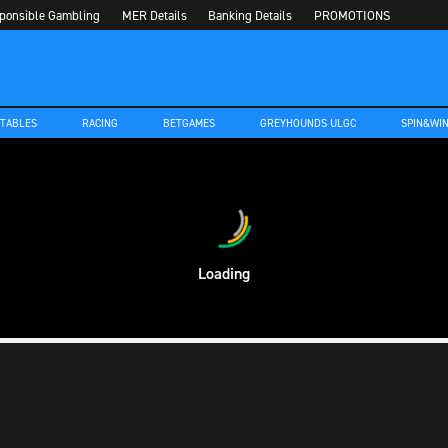
ponsible Gambling
MER Details
Banking Details
PROMOTIONS
 TABLES
RACING
BETGAMES
GREYHOUNDS ULGC
SPIN&WI