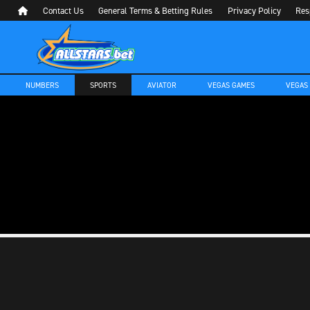
Contact Us
General Terms & Betting Rules
Privacy Policy
Res
NUMBERS
SPORTS
AVIATOR
VEGAS GAMES
VEGAS