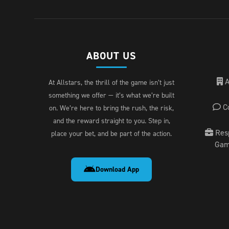
ABOUT US
A
At Allstars, the thrill of the game isn’t just
something we offer — it’s what we’re built
Co
on. We’re here to bring the rush, the risk,
and the reward straight to you. Step in,
Resp
place your bet, and be part of the action.
Gam
Download App