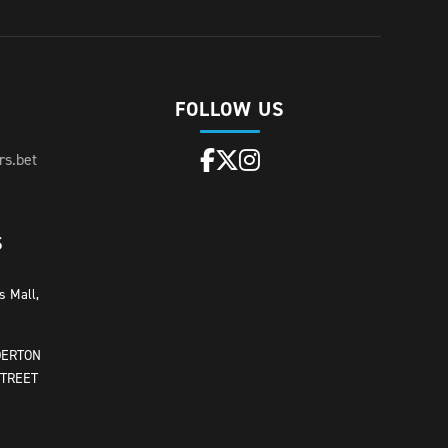
FOLLOW US
rs.bet
S
s Mall,
NDERTON
STREET