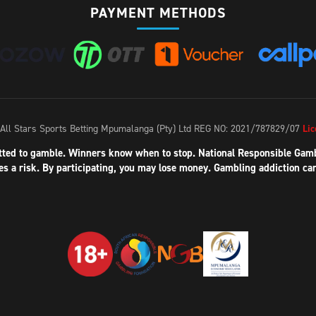
PAYMENT METHODS
 All Stars Sports Betting Mpumalanga (Pty) Ltd REG NO: 2021/787829/07
Li
ted to gamble. Winners know when to stop. National Responsible Gambl
es a risk. By participating, you may lose money. Gambling addiction can