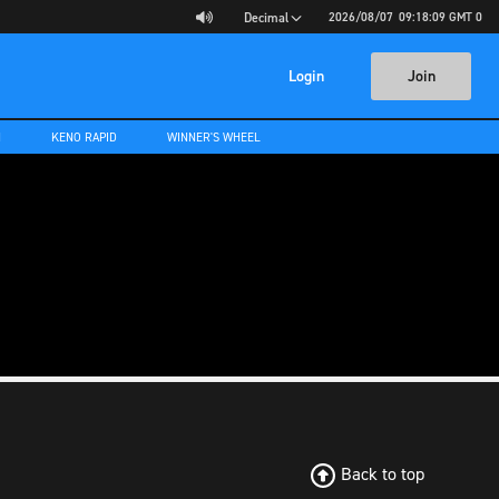
2026/08/07
09:18:09
GMT 0
Decimal
Login
Join
N
KENO RAPID
WINNER'S WHEEL
Back to top