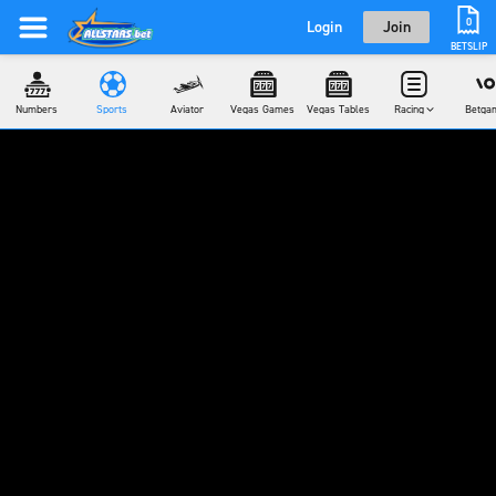
0
Login
Join
BETSLIP
Numbers
Sports
Aviator
Vegas Games
Vegas Tables
Racing
Betga