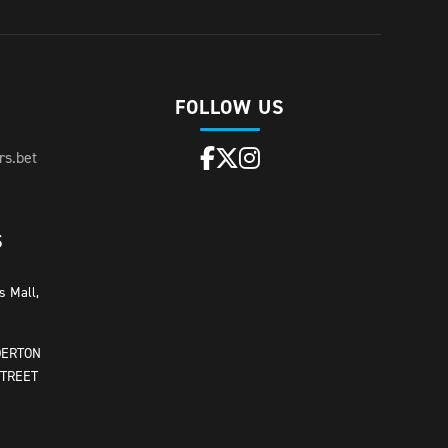
FOLLOW US
rs.bet
S
s Mall,
NDERTON
STREET