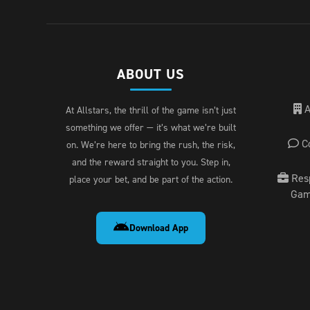
ABOUT US
A
At Allstars, the thrill of the game isn’t just
something we offer — it’s what we’re built
Co
on. We’re here to bring the rush, the risk,
and the reward straight to you. Step in,
Resp
place your bet, and be part of the action.
Gam
Download App