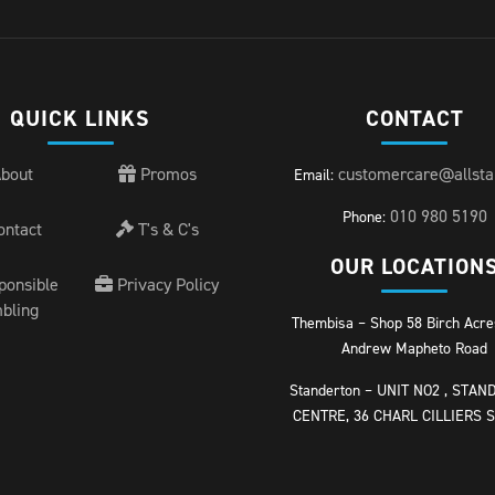
QUICK LINKS
CONTACT
bout
Promos
customercare@allsta
Email:
010 980 5190
Phone:
ntact
T's & C's
OUR LOCATION
onsible
Privacy Policy
bling
Thembisa – Shop 58 Birch Acre
Andrew Mapheto Road
Standerton – UNIT NO2 , STA
CENTRE, 36 CHARL CILLIERS 