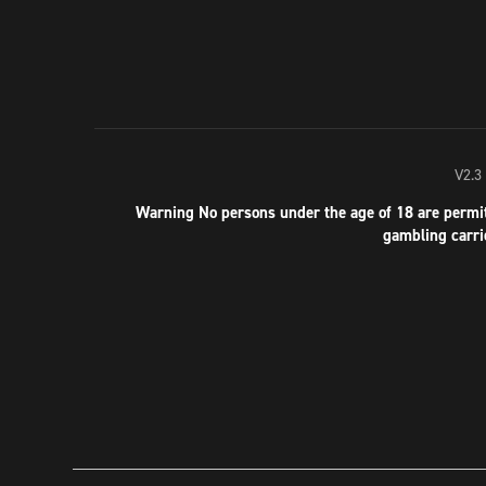
V2.3
Warning No persons under the age of 18 are permit
gambling carri