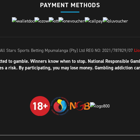
PAYMENT METHODS
 All Stars Sports Betting Mpumalanga (Pty) Ltd REG NO: 2021/787829/07
Li
ted to gamble. Winners know when to stop. National Responsible Gambl
es a risk. By participating, you may lose money. Gambling addiction can