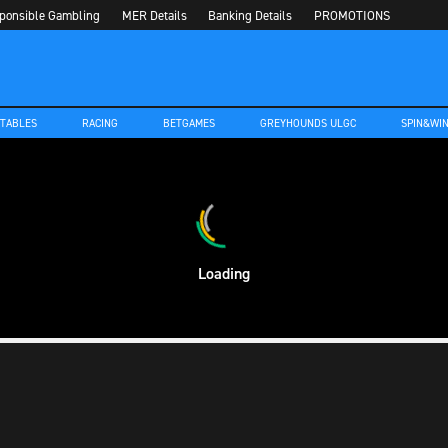
ponsible Gambling
MER Details
Banking Details
PROMOTIONS
 TABLES
RACING
BETGAMES
GREYHOUNDS ULGC
SPIN&WI