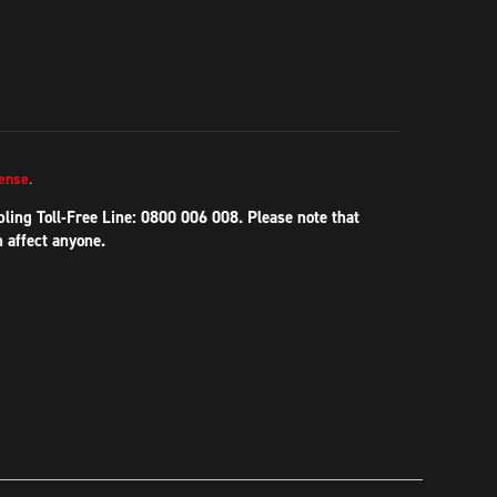
cense
.
ing Toll-Free Line: 0800 006 008. Please note that
 affect anyone.