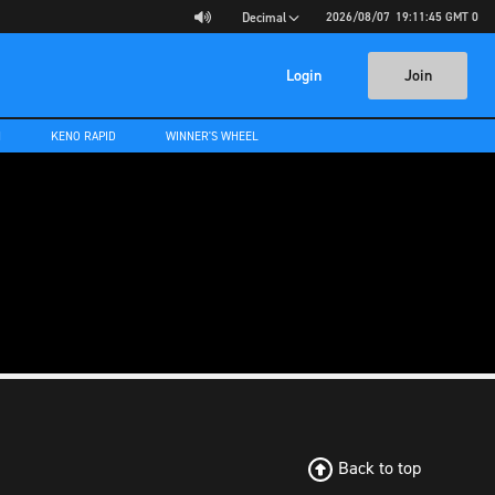
2026/08/07
19:11:46
GMT 0
Decimal
Login
Join
N
KENO RAPID
WINNER'S WHEEL
Back to top