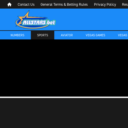
Contact Us
General Terms & Betting Rules
Privacy Policy
Res
NUMBERS
SPORTS
AVIATOR
VEGAS GAMES
VEGAS