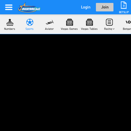
0
Login
Join
BETSLIP
Numbers
Sports
Aviator
Vegas Games
Vegas Tables
Racing
Betga