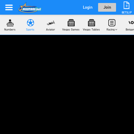
0
Login
Join
BETSLIP
Numbers
Sports
Aviator
Vegas Games
Vegas Tables
Racing
Betga