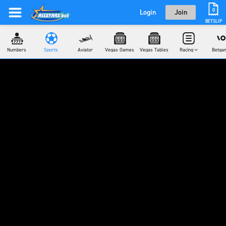
0
Login
Join
BETSLIP
Numbers
Sports
Aviator
Vegas Games
Vegas Tables
Racing
Betga