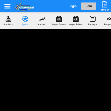
0
Login
Join
BETSLIP
Numbers
Sports
Aviator
Vegas Games
Vegas Tables
Racing
Betga