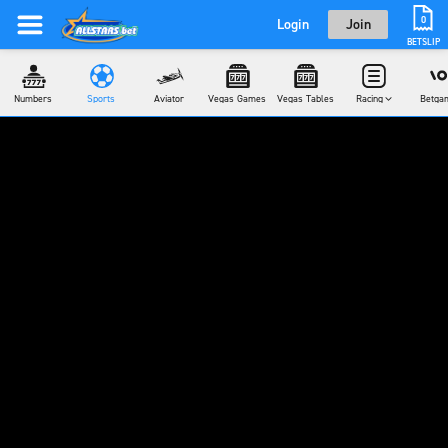
0
Login
Join
BETSLIP
Numbers
Sports
Aviator
Vegas Games
Vegas Tables
Racing
Betga