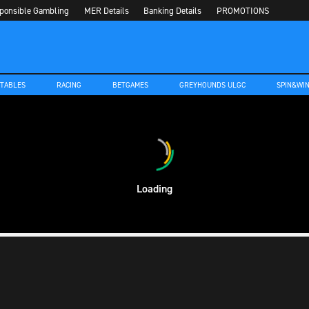
ponsible Gambling
MER Details
Banking Details
PROMOTIONS
 TABLES
RACING
BETGAMES
GREYHOUNDS ULGC
SPIN&WI