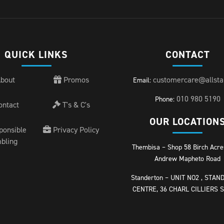
QUICK LINKS
CONTACT
bout
Promos
customercare@allsta
Email:
010 980 5190
Phone:
ntact
T's & C's
OUR LOCATION
onsible
Privacy Policy
bling
Thembisa – Shop 58 Birch Acre
Andrew Mapheto Road
Standerton – UNIT NO2 , STA
CENTRE, 36 CHARL CILLIERS 