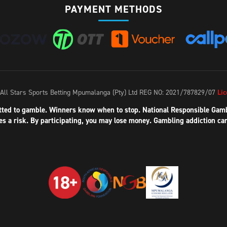
PAYMENT METHODS
 All Stars Sports Betting Mpumalanga (Pty) Ltd REG NO: 2021/787829/07
Li
ted to gamble. Winners know when to stop. National Responsible Gambl
es a risk. By participating, you may lose money. Gambling addiction can