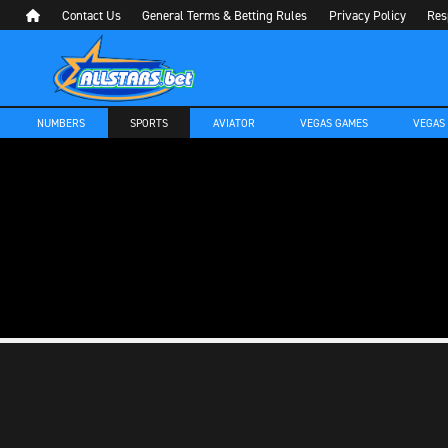
Contact Us
General Terms & Betting Rules
Privacy Policy
Res
NUMBERS
SPORTS
AVIATOR
VEGAS GAMES
VEGAS